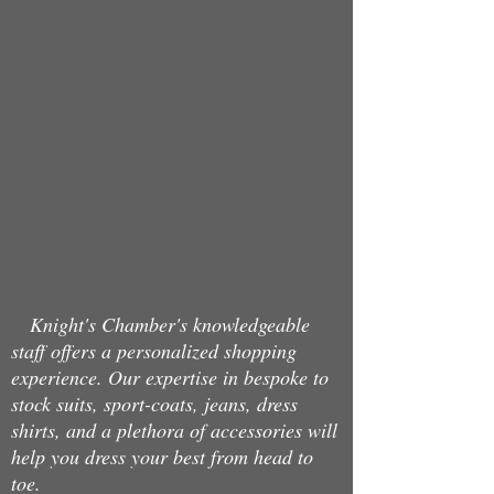
Back to catalog
Knight's Chamber's knowledgeable
staff offers a personalized shopping
experience. Our expertise in bespoke to
stock suits, sport-coats, jeans, dress
shirts, and a plethora of accessories will
help you dress your best from head to
toe.