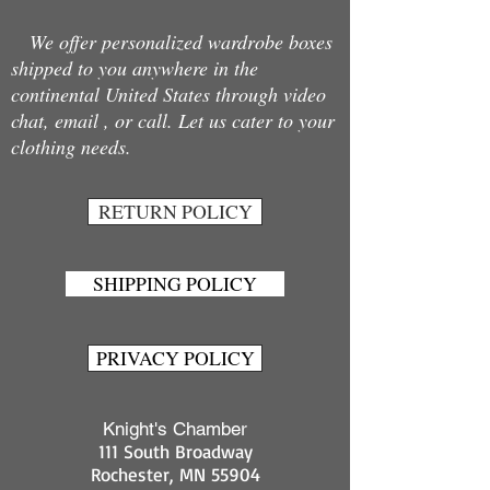
We offer personalized wardrobe boxes
shipped to you anywhere in the
continental United States through video
chat, email , or call. Let us cater to your
clothing needs.
RETURN POLICY
SHIPPING POLICY
PRIVACY POLICY
Knight's Chamber
111 South Broadway
Rochester, MN 55904