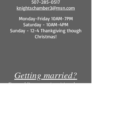
507-285-0517
knightschamber3@msn.com
Monday-Friday 10AM-7PM
Saturday - 10AM-4PM
Sunday - 12-4 Thankgiving though
Christmas!
Getting married?
For wedding party inquiries please
contact our Knight's Menswear
location. Why rent for more when you
can own for less?