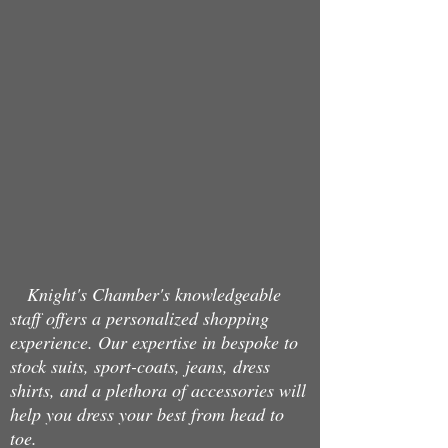
Back to catalog
Knight's Chamber's knowledgeable
staff offers a personalized shopping
experience. Our expertise in bespoke to
stock suits, sport-coats, jeans, dress
shirts, and a plethora of accessories will
help you dress your best from head to
toe.