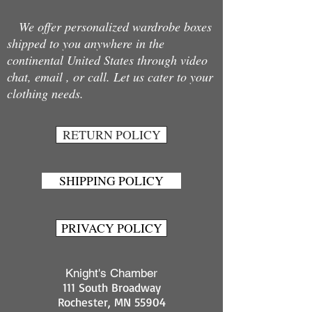
We offer personalized wardrobe boxes
shipped to you anywhere in the
continental United States through video
chat, email , or call. Let us cater to your
clothing needs.
RETURN POLICY
SHIPPING POLICY
PRIVACY POLICY
Knight's Chamber
111 South Broadway
Rochester, MN 55904