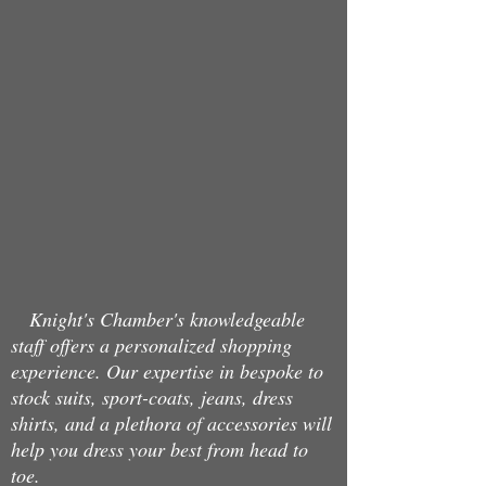
Store
/
Belts
Knight's Chamber's knowledgeable
staff offers a personalized shopping
experience. Our expertise in bespoke to
stock suits, sport-coats, jeans, dress
shirts, and a plethora of accessories will
help you dress your best from head to
toe.