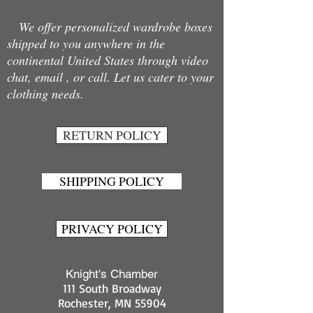
We offer personalized wardrobe boxes
shipped to you anywhere in the
continental United States through video
chat, email , or call. Let us cater to your
clothing needs.
RETURN POLICY
SHIPPING POLICY
PRIVACY POLICY
Knight's Chamber
111 South Broadway
Rochester, MN 55904