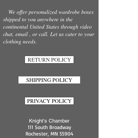
We offer personalized wardrobe boxes
shipped to you anywhere in the
continental United States through video
chat, email , or call. Let us cater to your
clothing needs.
RETURN POLICY
SHIPPING POLICY
PRIVACY POLICY
Knight's Chamber
111 South Broadway
Rochester, MN 55904