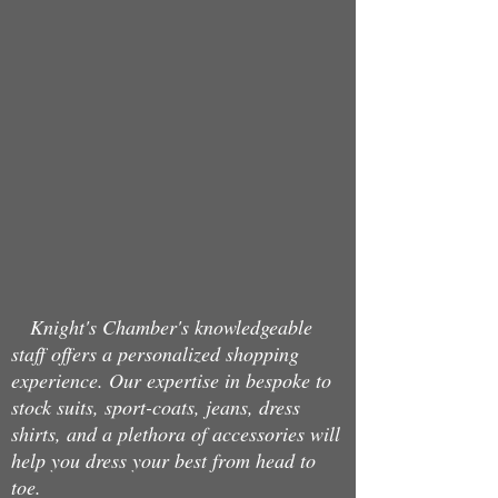
Back to catalog
Knight's Chamber's knowledgeable
staff offers a personalized shopping
experience. Our expertise in bespoke to
stock suits, sport-coats, jeans, dress
shirts, and a plethora of accessories will
help you dress your best from head to
toe.