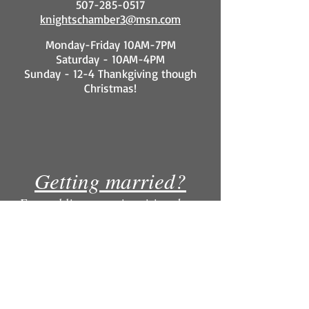
507-285-0517
knightschamber3@msn.com
Monday-Friday 10AM-7PM
Saturday - 10AM-4PM
Sunday - 12-4 Thankgiving though
Christmas!
Getting married?
For wedding party inquiries please
contact our Knight's Menswear
location. Why rent for more when you
can own for less?
COURAGE Mid URBAN