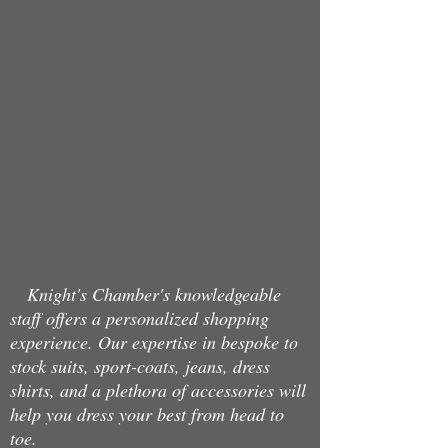
Store
/
Jeans
/
Charisma
Knight's Chamber's knowledgeable
staff offers a personalized shopping
experience. Our expertise in bespoke to
stock suits, sport-coats, jeans, dress
shirts, and a plethora of accessories will
help you dress your best from head to
toe.