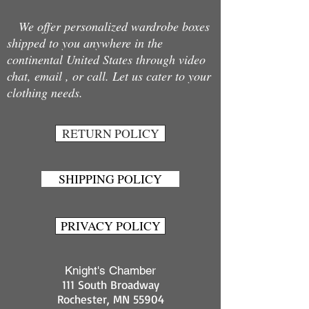
We offer personalized wardrobe boxes
shipped to you anywhere in the
continental United States through video
chat, email , or call. Let us cater to your
clothing needs.
RETURN POLICY
SHIPPING POLICY
PRIVACY POLICY
Knight's Chamber
111 South Broadway
Rochester, MN 55904